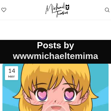
Posts by
wwwmichaeltemima
14
MAY