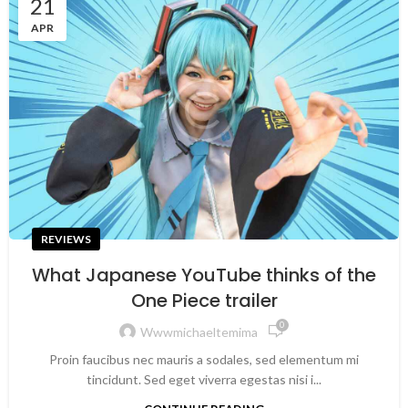
21
APR
REVIEWS
What Japanese YouTube thinks of the
One Piece trailer
0
Wwwmichaeltemima
Proin faucibus nec mauris a sodales, sed elementum mi
tincidunt. Sed eget viverra egestas nisi i...