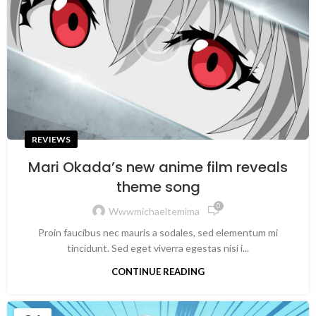
REVIEWS
Mari Okada’s new anime film reveals
theme song
0
Wwwmichaeltemima
Proin faucibus nec mauris a sodales, sed elementum mi
tincidunt. Sed eget viverra egestas nisi i...
CONTINUE READING