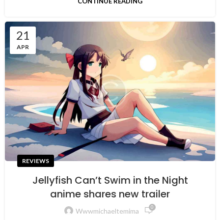
CONTINUE READING
21
APR
REVIEWS
Jellyfish Can’t Swim in the Night
anime shares new trailer
0
Wwwmichaeltemima