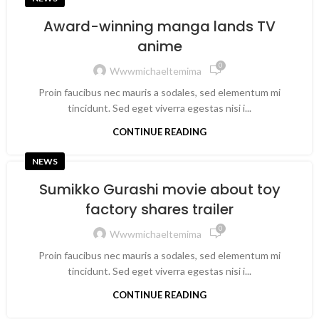
Award-winning manga lands TV
anime
0
Wwwmichaeltemima
Proin faucibus nec mauris a sodales, sed elementum mi
tincidunt. Sed eget viverra egestas nisi i...
CONTINUE READING
NEWS
Sumikko Gurashi movie about toy
factory shares trailer
0
Wwwmichaeltemima
Proin faucibus nec mauris a sodales, sed elementum mi
tincidunt. Sed eget viverra egestas nisi i...
CONTINUE READING