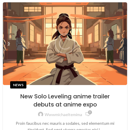
NEWS
New Solo Leveling anime trailer
debuts at anime expo
0
Wwwmichaeltemima
Proin faucibus nec mauris a sodales, sed elementum mi
tincidunt. Sed eget viverra egestas nisi i...