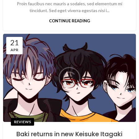
Proin faucibus nec mauris a sodales, sed elementum mi
tincidunt. Sed eget viverra egestas nisi i...
CONTINUE READING
21
APR
REVIEWS
Baki returns in new Keisuke Itagaki