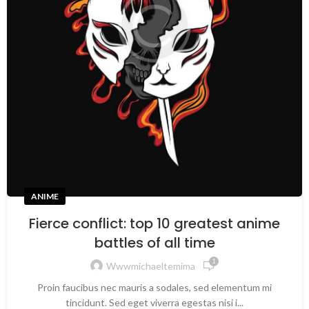
ANIME
Fierce conflict: top 10 greatest anime
battles of all time
1
Wwwmichaeltemima
Proin faucibus nec mauris a sodales, sed elementum mi
tincidunt. Sed eget viverra egestas nisi i...