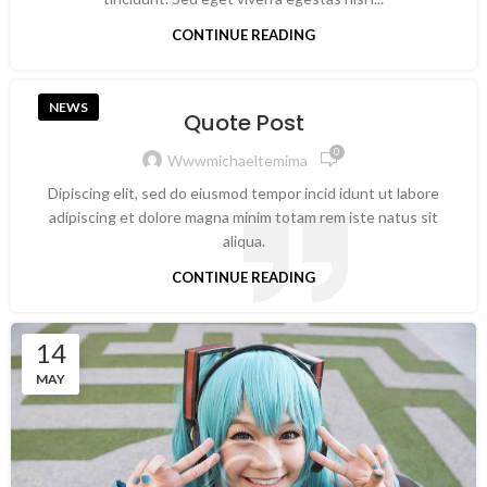
CONTINUE READING
NEWS
Quote Post
0
Wwwmichaeltemima
Dipiscing elit, sed do eiusmod tempor incid idunt ut labore
adipiscing et dolore magna minim totam rem iste natus sit
aliqua.
CONTINUE READING
14
MAY