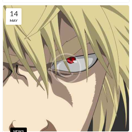
14
MAY
NEWS