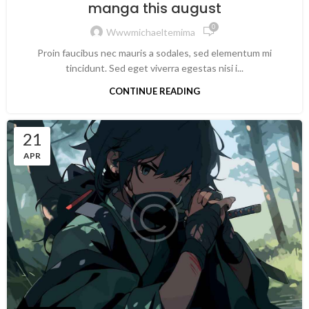
manga this august
0
Wwwmichaeltemima
Proin faucibus nec mauris a sodales, sed elementum mi
tincidunt. Sed eget viverra egestas nisi i...
CONTINUE READING
21
APR