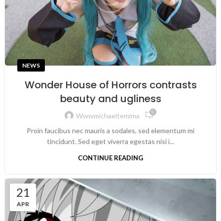
NEWS
Wonder House of Horrors contrasts
beauty and ugliness
0
Wwwmichaeltemima
Proin faucibus nec mauris a sodales, sed elementum mi
tincidunt. Sed eget viverra egestas nisi i...
CONTINUE READING
21
APR