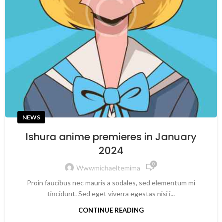
NEWS
Ishura anime premieres in January
2024
0
Wwwmichaeltemima
Proin faucibus nec mauris a sodales, sed elementum mi
tincidunt. Sed eget viverra egestas nisi i...
CONTINUE READING