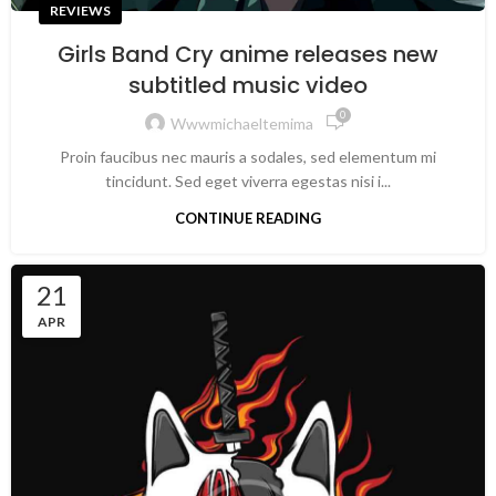
REVIEWS
Girls Band Cry anime releases new
subtitled music video
0
Wwwmichaeltemima
Proin faucibus nec mauris a sodales, sed elementum mi
tincidunt. Sed eget viverra egestas nisi i...
CONTINUE READING
21
APR