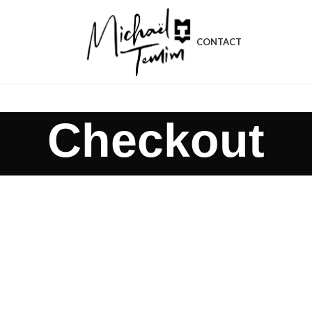
CONTACT
Checkout