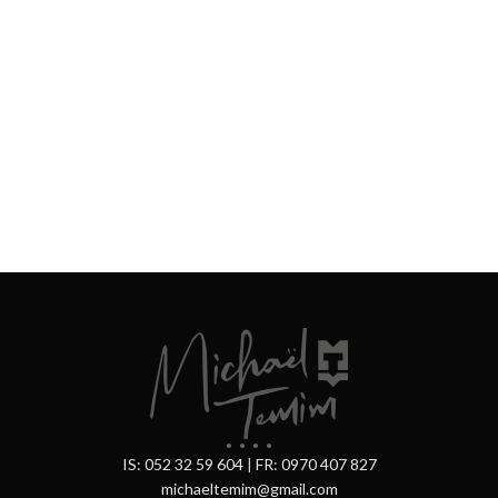
IS: 052 32 59 604
|
FR: 0970 407 827
michaeltemim@gmail.com