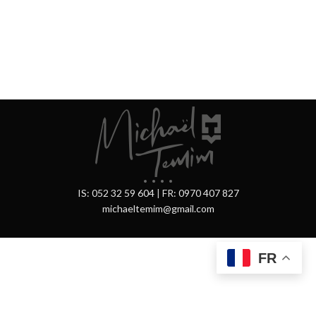
IS: 052 32 59 604
|
FR: 0970 407 827
michaeltemim@gmail.com
FR