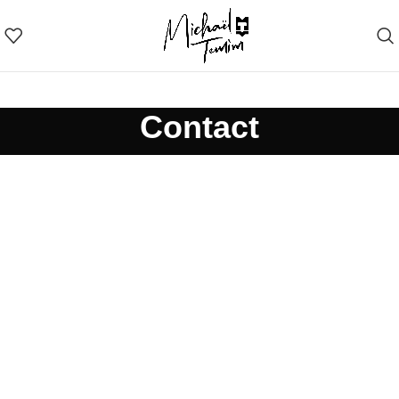
Contact